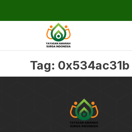
Tag:
0x534ac31b