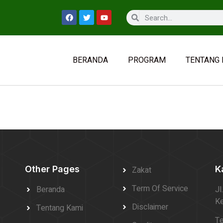
BERANDA
PROGRAM
TENTANG 
Other Pages
K
Zakat
Term Of Service
Beranda
Jl
Ke
Disclaimer
Tentang Kami
Te