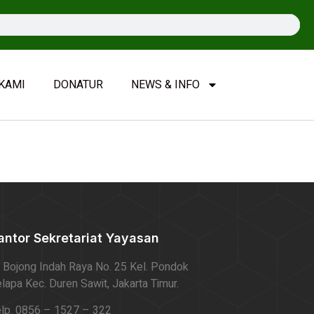
KAMI
DONATUR
NEWS & INFO
antor Sekretariat Yayasan
. Bojong Indah Raya No. 25 Kel. Pondok
lapa Kec. Duren Sawit, Jakarta Timur.
lp. 0856 – 1527 – 322