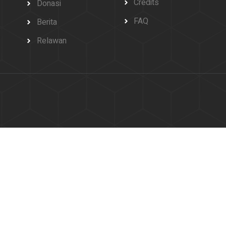
Credits
Donasi
FAQ
Berita
Relawan