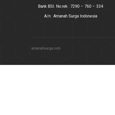
Bank BSI. No.rek : 7290 – 760 – 334
A/n : Amanah Surga Indonesia
amanahsurga.com