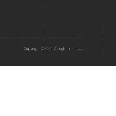
Copyright © 2024. All rights reserved.